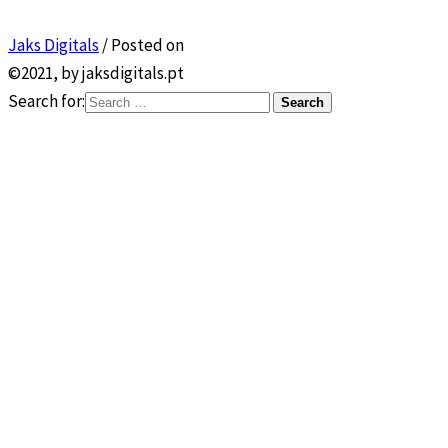
Jaks Digitals
/
Posted on
©2021, by jaksdigitals.pt
Search for: