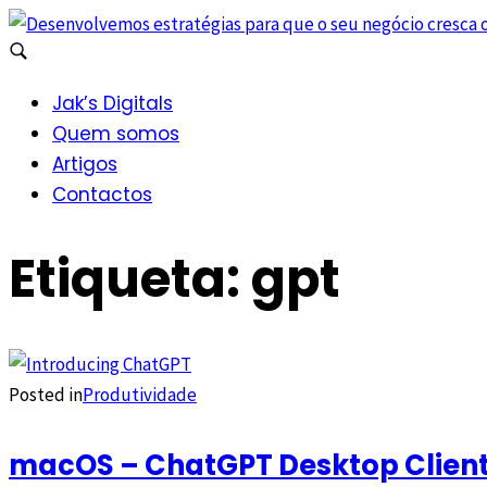
Jak’s Digitals
Quem somos
Artigos
Contactos
Etiqueta:
gpt
Posted in
Produtividade
macOS – ChatGPT Desktop Client